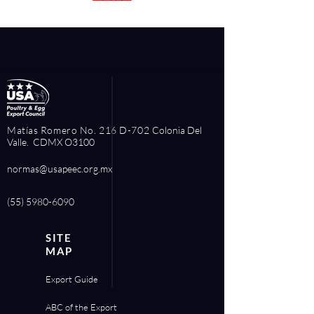
Matías Romero No. 216 D-702
Colonia Del
Valle. CDMX O3100
normas@usapeec.org.mx
(55) 5980-6090
SITE
MAP
Export Guide
ABC of the Export