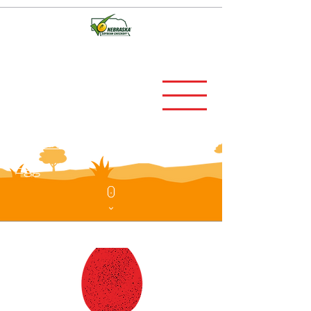
UNITED STATES
EXPORTs guide TO
MEXICO OF EGGS AND
eggs products
Egg