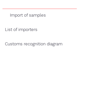
Import of samples
List of importers
Customs recognition diagram
TABLE EGG
Acts, obligations and responsibilities of the actors in 
General Information
Border customs directory
Origin Processing plant, exporter/seller's Process
General information
INCOTERMS 2020 (International Trade Terms)