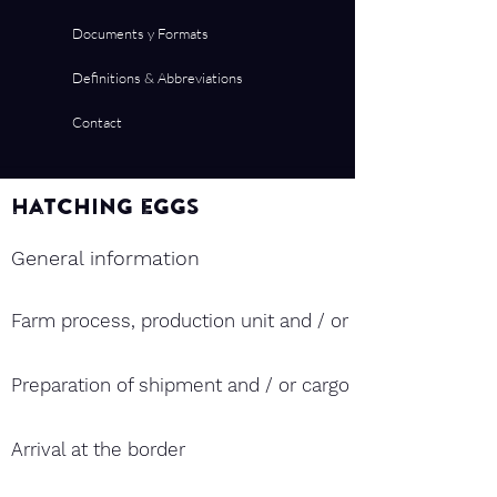
Documents y Formats
Definitions & Abbreviations
Contact
Hatching eggs
General information
Farm process, production unit and / or hatchery and ex
Preparation of shipment and / or cargo
Arrival at the border