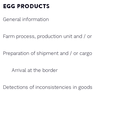
Egg products
General information
Farm process, production unit and / or hatchery and ex
Preparation of shipment and / or cargo
Arrival at the border
Detections of inconsistencies in goods