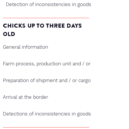
Detection of inconsistencies in goods
chicks Up TO ThrEE DAYS
OLD
General information
Farm process, production unit and / or hatchery and ex
Preparation of shipment and / or cargo
Arrival at the border
Detections of inconsistencies in goods